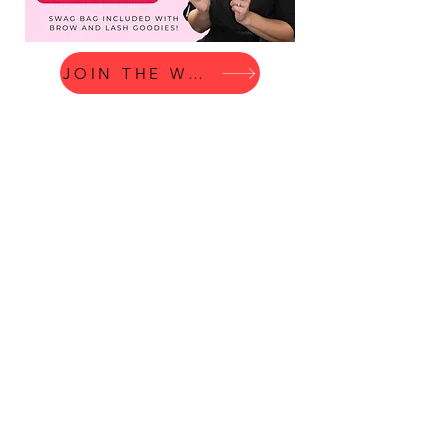
JOIN THE WAITLIST
© 2023 by Beauty & Co. Proudly
created with
Wix.com