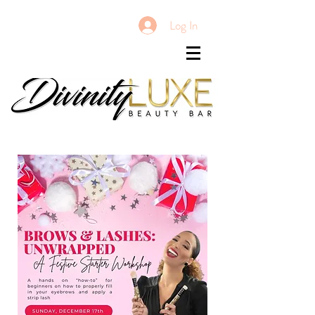
Log In